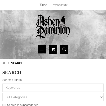
Euro
My Account
SEARCH
SEARCH
Search Criteria
Search in subcategories