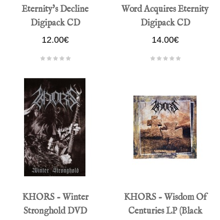
Eternity's Decline
Word Acquires Eternity
Digipack CD
Digipack CD
12.00€
14.00€
KHORS - Winter
KHORS - Wisdom Of
Stronghold DVD
Centuries LP (Black