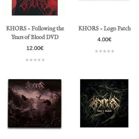
KHORS - Following the
KHORS - Logo Patch
Years of Blood DVD
4.00€
12.00€