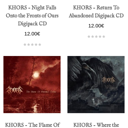
KHORS - Night Falls
KHORS - Return To
Onto the Fronts of Ours
Abandoned Digipack CD
Digipack CD
12.00€
12.00€
KHORS - The Flame Of
KHORS - Where the