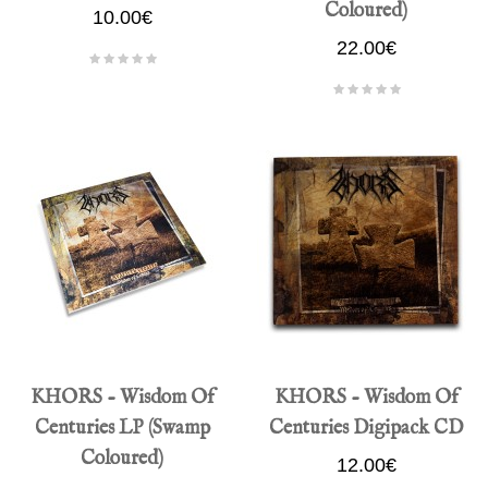
Coloured)
10.00€
22.00€
KHORS - Wisdom Of
KHORS - Wisdom Of
Centuries LP (Swamp
Centuries Digipack CD
Coloured)
12.00€