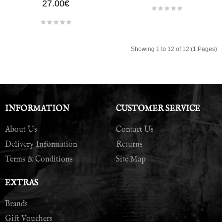
27.00€
Showing 1 to 12 of 12 (1 Pages)
INFORMATION
CUSTOMER SERVICE
About Us
Contact Us
Delivery Information
Returns
Terms & Conditions
Site Map
EXTRAS
Brands
Gift Vouchers