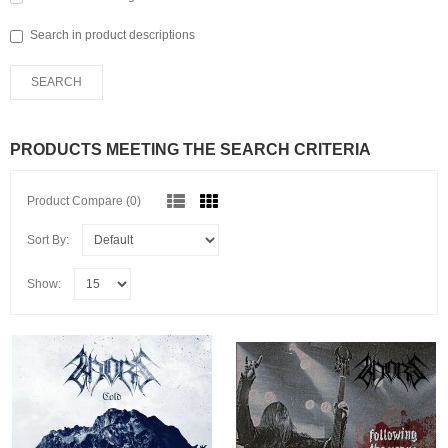
Search in product descriptions
PRODUCTS MEETING THE SEARCH CRITERIA
Product Compare (0)
Sort By:
Show: