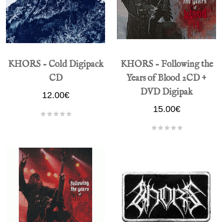
KHORS - Cold Digipack
KHORS - Following the
CD
Years of Blood 2CD +
DVD Digipak
12.00€
15.00€