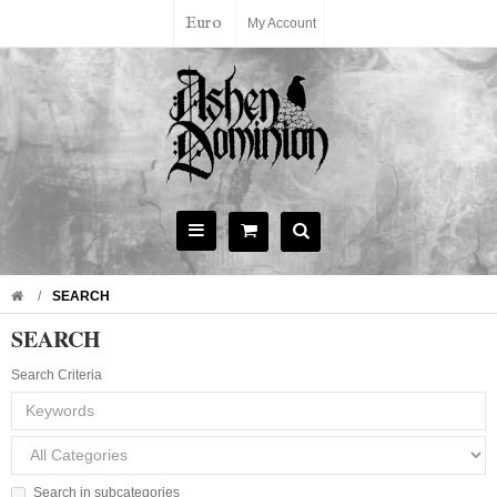
Euro
My Account
SEARCH
SEARCH
Search Criteria
Search in subcategories