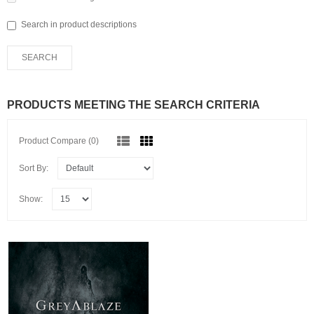
Search in product descriptions
PRODUCTS MEETING THE SEARCH CRITERIA
Product Compare (0)
Sort By:
Show: