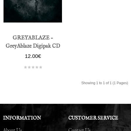
GREYABLAZE -
GreyAblaze Digipak CD
12.00€
Showing 1 to 1 of 1 (1 Pages)
INFORMATION
CUSTOMER SERVICE
About Us
Contact Us