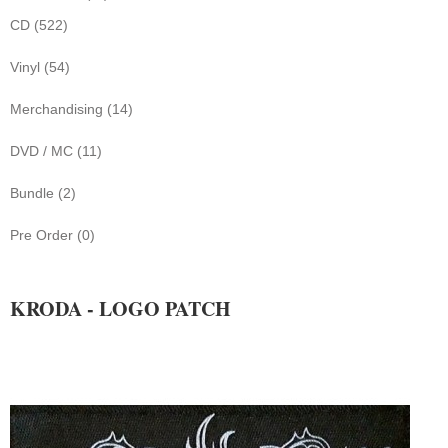
CD (522)
Vinyl (54)
Merchandising (14)
DVD / MC (11)
Bundle (2)
Pre Order (0)
KRODA - LOGO PATCH