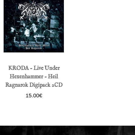
KRODA - Live Under
Hexenhammer - Heil
Ragnarok Digipack 2CD
15.00€