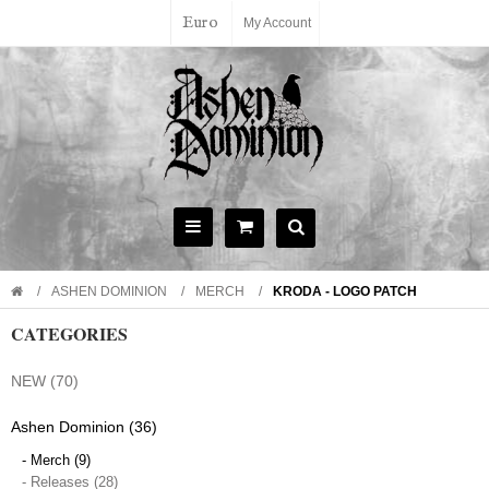
Euro
My Account
ASHEN DOMINION
MERCH
KRODA - LOGO PATCH
CATEGORIES
NEW (70)
Ashen Dominion (36)
- Merch (9)
- Releases (28)