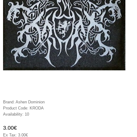
Brand:
Ashen Dominion
Product Code:
KRODA
Availability:
10
3.00€
Ex Tax: 3.00€