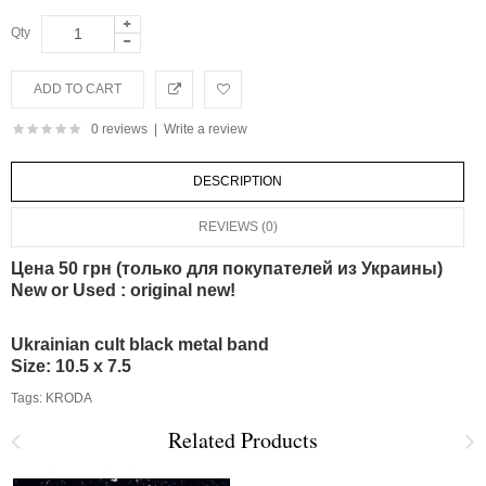
Qty
0 reviews
|
Write a review
DESCRIPTION
REVIEWS (0)
Цена 50 грн (только для покупателей из Украины)
New or Used : original new!
Ukrainian cult black metal band
Size: 10.5 x 7.5
Tags:
KRODA
Related Products