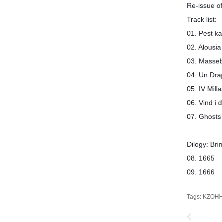
Re-issue o
Track list:
01. Pest
02. Alousia
03. Mas
04. Un Dra
05. IV M
06. Vind 
07. Ghos
Dilogy: Br
08. 166
09. 166
Tags:
KZOH