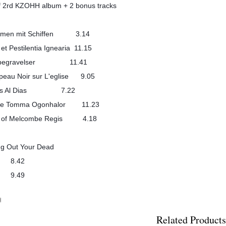
f 2rd KZOHH album + 2 bonus tracks
 kamen mit Schiffen 3.14
 et Pestilentia Ignearia 11.15
sebegravelser 11.41
peau Noir sur L'eglise 9.05
illas Al Dias 7.22
i de Tomma Ogonhalor 11.23
ts of Melcombe Regis 4.18
ing Out Your Dead
5 8.42
6 9.49
H
Related Products