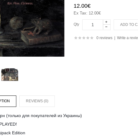
12.00€
Ex Tax: 12.00€
Qty
0 reviews
|
Write a revi
PTION
REVIEWS (0)
рн (только для покупателей из Украины)
PLAYED!
ipack Edition