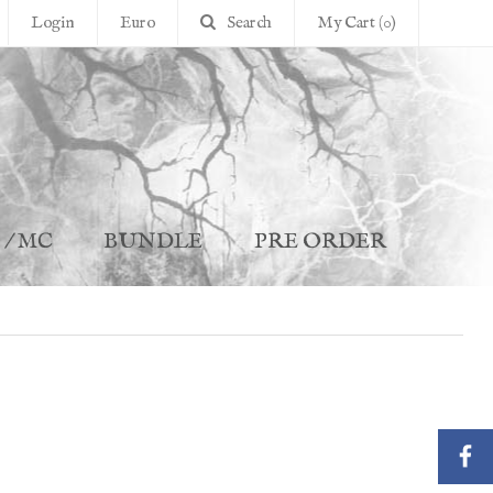
Login
Euro
Search
My Cart (0)
 / MC
BUNDLE
PRE ORDER