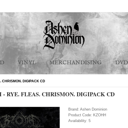
CD
VINYL
MERCHANDISING
DVD
S. CHRISMON. DIGIPAСK CD
- RYE. FLEAS. CHRISMON. DIGIPAСK CD
Brand:
Ashen Dominion
Product Code:
KZOHH
Availability:
5