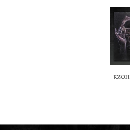
KZOHH 