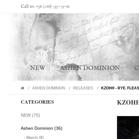
Call us: +38 (066) 753-75-61
NEW
ASHEN DOMINION
ASHEN DOMINION
RELEASES
KZOHH - RYE. FLEA
KZOHH 
CATEGORIES
NEW (70)
Ashen Dominion (36)
- Merch (9)