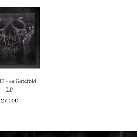
- 26 Gatefold
LP
27.00€