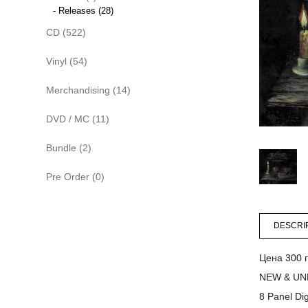
- Releases (28)
CD (522)
Vinyl (54)
Merchandising (14)
DVD / MC (11)
Bundle (2)
Pre Order (0)
DESCRI
Цена 300 г
NEW & UN
8 Panel Dig