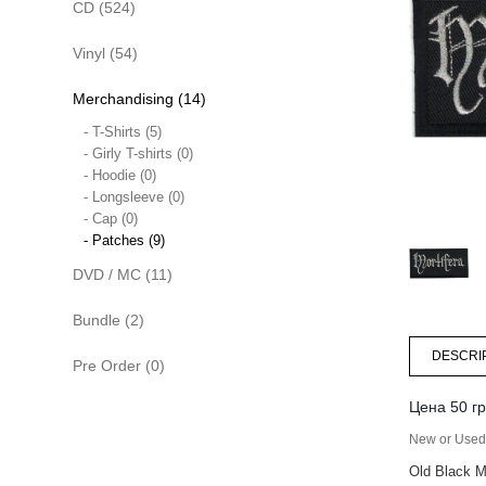
CD (524)
Vinyl (54)
Merchandising (14)
- T-Shirts (5)
- Girly T-shirts (0)
- Hoodie (0)
- Longsleeve (0)
- Cap (0)
- Patches (9)
DVD / MC (11)
Bundle (2)
DESCRI
Pre Order (0)
Цена 50 гр
New or Used 
Old Black M