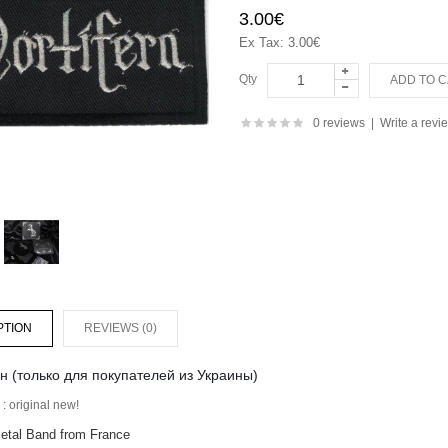
3.00€
Ex Tax: 3.00€
Qty
0 reviews
|
Write a revi
PTION
REVIEWS (0)
н (только для покупателей из Украины)
: original new!
etal Band from France