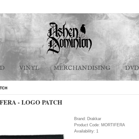
CD
VINYL
MERCHANDISING
DVD
ATCH
FERA - LOGO PATCH
Brand:
Drakkar
Product Code:
MORTIFERA
Availability:
1