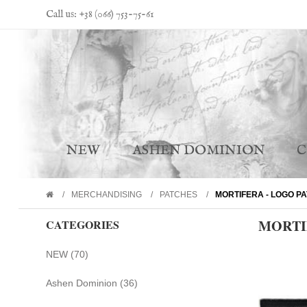
Call us: +38 (066) 753-75-61
NEW
ASHEN DOMINION
MERCHANDISING
PATCHES
MORTIFERA - LOGO P
MORTI
CATEGORIES
NEW (70)
Ashen Dominion (36)