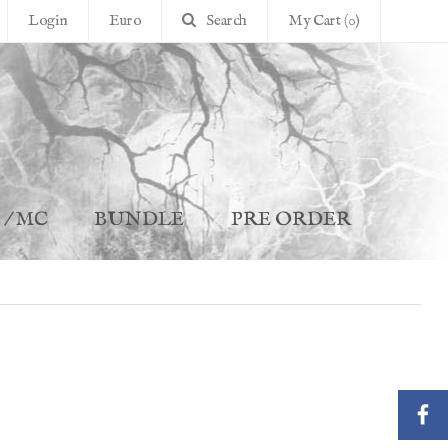
Login
Euro
Search
My Cart (0)
 / MC
BUNDLE
PRE ORDER