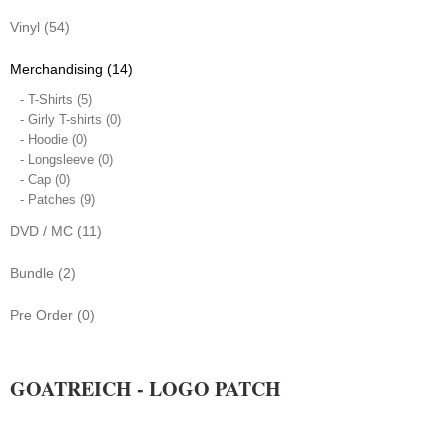
Vinyl (54)
Merchandising (14)
- T-Shirts (5)
- Girly T-shirts (0)
- Hoodie (0)
- Longsleeve (0)
- Cap (0)
- Patches (9)
DVD / MC (11)
Bundle (2)
Pre Order (0)
GOATREICH - LOGO PATCH