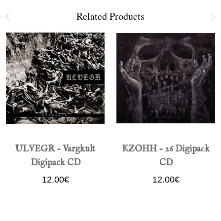
Related Products
ULVEGR - Vargkult
KZOHH - 26 Digipaсk
Digipack CD
CD
12.00€
12.00€