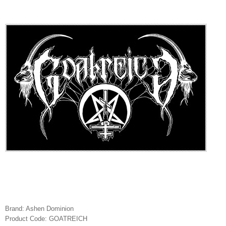
Brand:
Ashen Dominion
Product Code:
GOATREICH