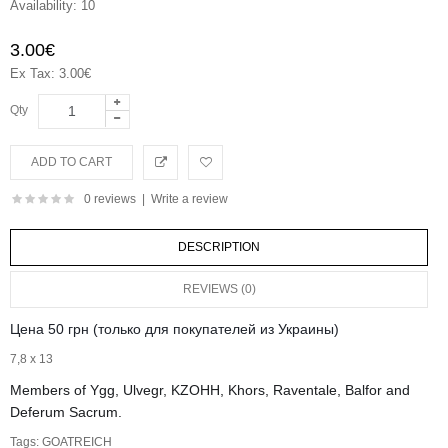
Availability:
10
3.00€
Ex Tax: 3.00€
Qty
0 reviews
|
Write a review
DESCRIPTION
REVIEWS (0)
Цена 50 грн (только для покупателей из Украины)
7,8 х 13
Members of Ygg, Ulvegr, KZOHH, Khors, Raventale, Balfor and
Deferum Sacrum.
Tags:
GOATREICH