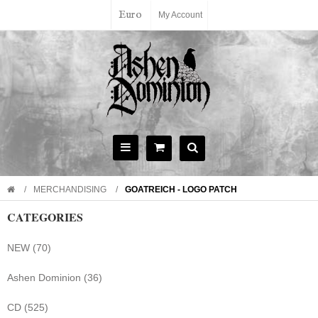
Euro
My Account
MERCHANDISING
GOATREICH - LOGO PATCH
CATEGORIES
NEW (70)
Ashen Dominion (36)
CD (525)