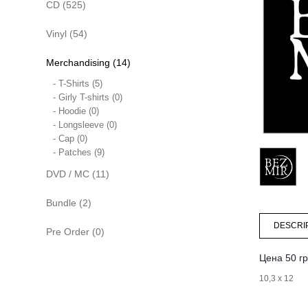
CD (525)
Vinyl (54)
Merchandising (14)
- T-Shirts (5)
- Girly T-shirts (0)
- Hoodie (0)
- Longsleeve (0)
- Cap (0)
- Patches (9)
DVD / MC (11)
Bundle (2)
DESCRI
Pre Order (0)
Цена 50 гр
10,3 х 12