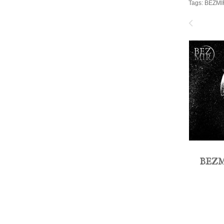
Tags:
BEZMI
BEZM