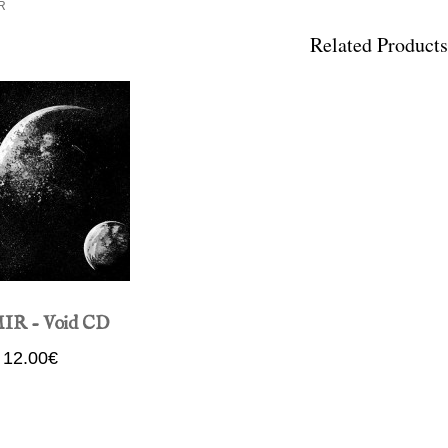
R
Related Products
IR - Void CD
12.00€