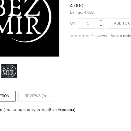
4.00€
Ex Tax: 4.00€
Qty
0 reviews
|
Write a revi
PTION
REVIEWS (0)
н (только для покупателей из Украины)