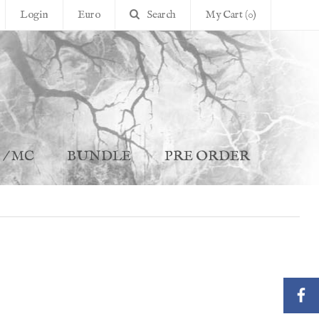
Login
Euro
Search
My Cart (0)
 / MC
BUNDLE
PRE ORDER