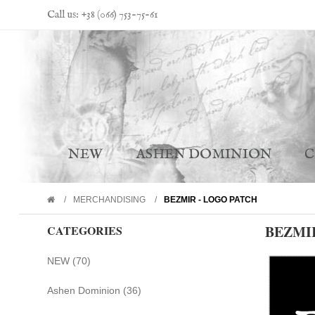
Call us: +38 (066) 753-75-61
NEW
ASHEN DOMINION
MERCHANDISING
BEZMIR - LOGO PATCH
BEZMI
CATEGORIES
NEW (70)
Ashen Dominion (36)