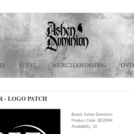
CD
VINYL
MERCHANDISING
DVD
R - LOGO PATCH
Brand:
Ashen Dominion
Product Code:
BEZMIR
Availability:
10