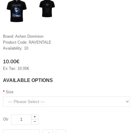
Brand:
Ashen Dominion
Product Code:
RAVENTALE
Availability:
10
10.00€
Ex Tax: 10.00€
AVAILABLE OPTIONS
Size
Qty