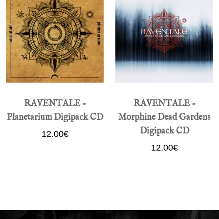
RAVENTALE -
RAVENTALE -
Planetarium Digipack CD
Morphine Dead Gardens
Digipack CD
12.00€
12.00€