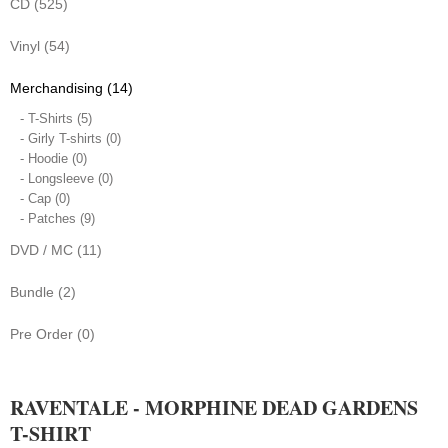
CD (525)
Vinyl (54)
Merchandising (14)
- T-Shirts (5)
- Girly T-shirts (0)
- Hoodie (0)
- Longsleeve (0)
- Cap (0)
- Patches (9)
DVD / MC (11)
Bundle (2)
Pre Order (0)
RAVENTALE - MORPHINE DEAD GARDENS
T-SHIRT