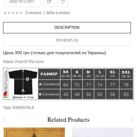
0 reviews
|
Write a review
DESCRIPTION
REVIEWS (0)
Цена 300 грн (только для покупателей из Украины)
Fabric: Fruit Of The loom
Tags:
RAVENTALE
Related Products