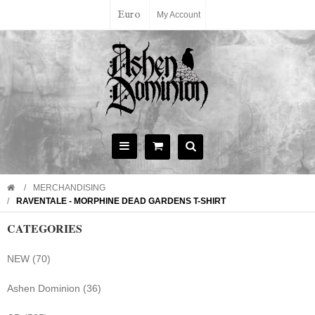
Euro
My Account
MERCHANDISING
RAVENTALE - MORPHINE DEAD GARDENS T-SHIRT
CATEGORIES
NEW (70)
Ashen Dominion (36)