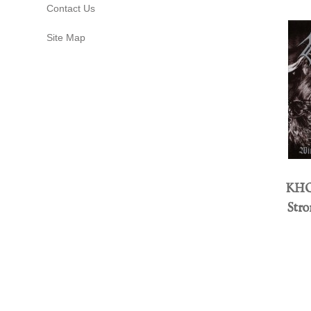
Contact Us
Site Map
KHO
Str