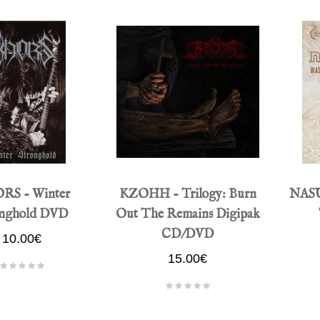
RS - Winter
KZOHH - Trilogy: Burn
NASU
onghold DVD
Out The Remains Digipak
CD/DVD
10.00€
15.00€