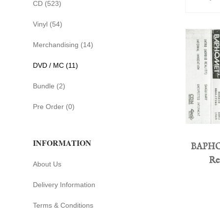
CD (523)
Vinyl (54)
Merchandising (14)
DVD / MC (11)
Bundle (2)
Pre Order (0)
INFORMATION
BAPHO
Rea
About Us
Delivery Information
Terms & Conditions