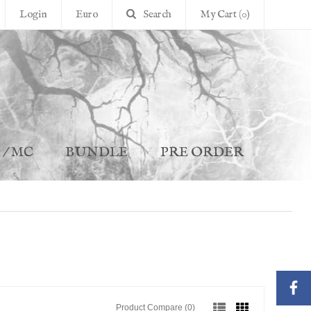
Login
Euro
Search
My Cart (0)
 / MC
BUNDLE
PRE ORDER
Product Compare (0)