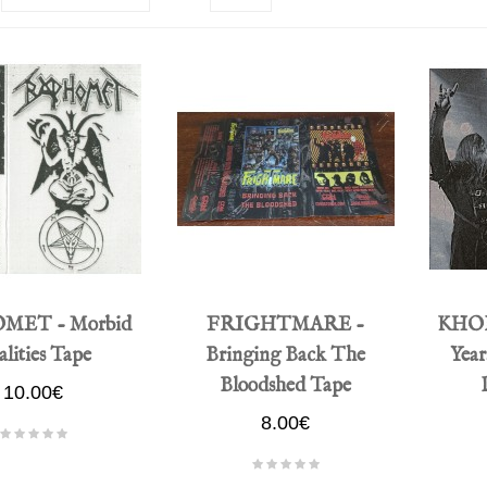
MET - Morbid
FRIGHTMARE -
KHORS
lities Tape
Bringing Back The
Year
Bloodshed Tape
10.00€
8.00€