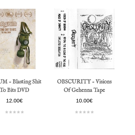
M - Blasting Shit
OBSCURITY - Visions
To Bits DVD
Of Gehenna Tape
12.00€
10.00€