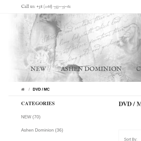
Call us: +38 (066) 753-75-61
NEW
ASHEN DOMINION
DVD / MC
DVD / 
CATEGORIES
NEW (70)
Ashen Dominion (36)
Sort By: