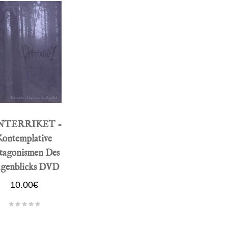
NTERRIKET -
Kontemplative
tagonismen Des
genblicks DVD
10.00€