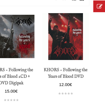
 - Following the
KHORS - Following the
s of Blood 2CD +
Years of Blood DVD
DVD Digipak
12.00€
15.00€