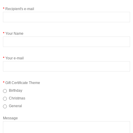
Recipient's e-mail
Your Name
Your e-mail
Gift Certificate Theme
Birthday
Christmas
General
Message