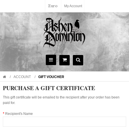
Euro
My Account
ACCOUNT
GIFT VOUCHER
PURCHASE A GIFT CERTIFICATE
This gift certificate will be emailed to the recipient after your order has been
paid for.
Recipient's Name