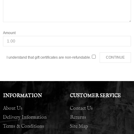
Amount
I understand that gift certificates are non-refundable.
INFORMATION
CUSTOMER SERVICE
About Us
Contact Us
Delivery Information
Returns
Terms & Conditions
Site Map